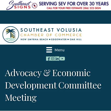
Menu
Advocacy & Economic
Development Committee
Meeting