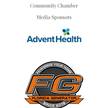
Community Chamber
Media Sponsors