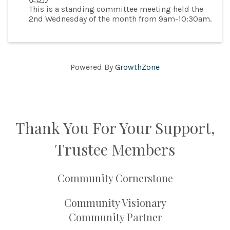
This is a standing committee meeting held the
2nd Wednesday of the month from 9am-10:30am.
Powered By
GrowthZone
Thank You For Your Support,
Trustee Members
Community Cornerstone
Community Visionary
Community Partner