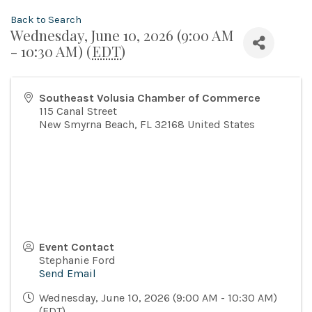
Back to Search
Wednesday, June 10, 2026 (9:00 AM
- 10:30 AM) (
EDT
)
Southeast Volusia Chamber of Commerce
115 Canal Street
New Smyrna Beach
,
FL
32168
United States
Event Contact
Stephanie Ford
Send Email
Wednesday, June 10, 2026 (9:00 AM - 10:30 AM)
(
EDT
)