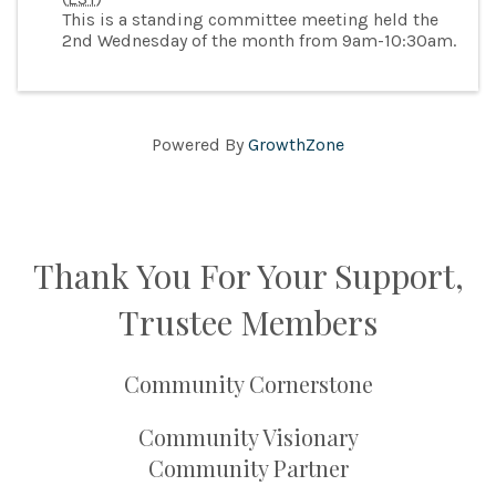
This is a standing committee meeting held the
2nd Wednesday of the month from 9am-10:30am.
Powered By
GrowthZone
Thank You For Your Support,
Trustee Members
Community Cornerstone
Community Visionary
Community Partner