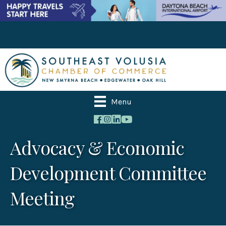
Menu
Advocacy & Economic
Development Committee
Meeting