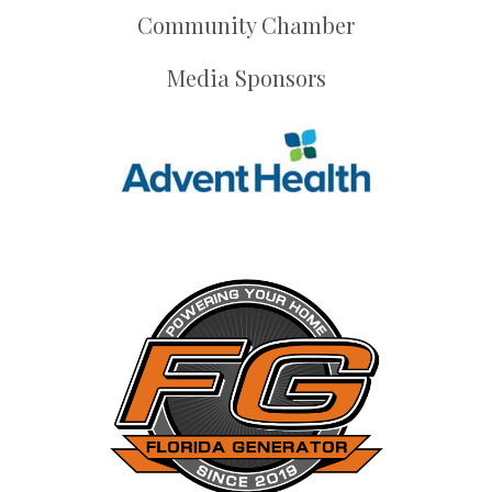
Community Chamber
Media Sponsors