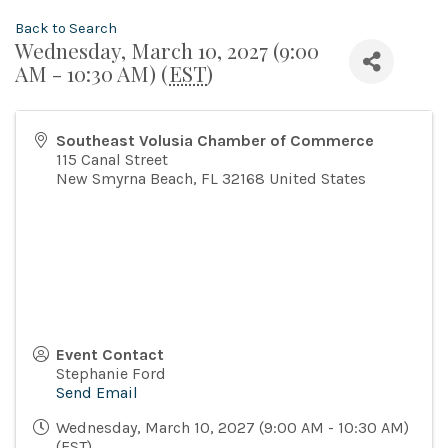
Back to Search
Wednesday, March 10, 2027 (9:00
AM - 10:30 AM) (
EST
)
Southeast Volusia Chamber of Commerce
115 Canal Street
New Smyrna Beach
,
FL
32168
United States
Event Contact
Stephanie Ford
Send Email
Wednesday, March 10, 2027 (9:00 AM - 10:30 AM)
(
EST
)