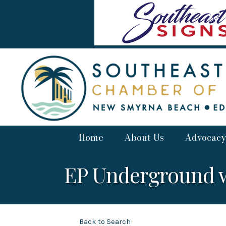
Home
About Us
Advocacy
EP Underground 
Back to Search