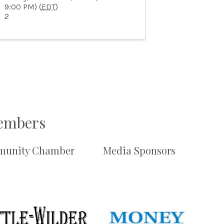
9:00 PM) (
EDT
)
2
Members
unity Chamber
Media Sponsors