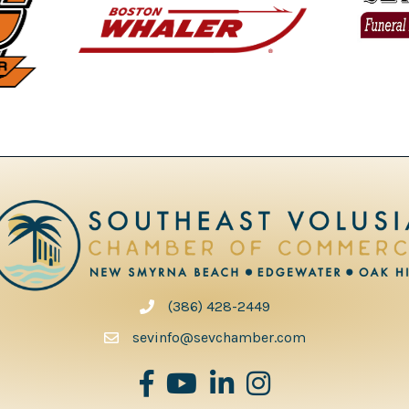
(386) 428-2449
phone number
sevinfo@sevchamber.com
facebook
youtube
Linked in
Instagram