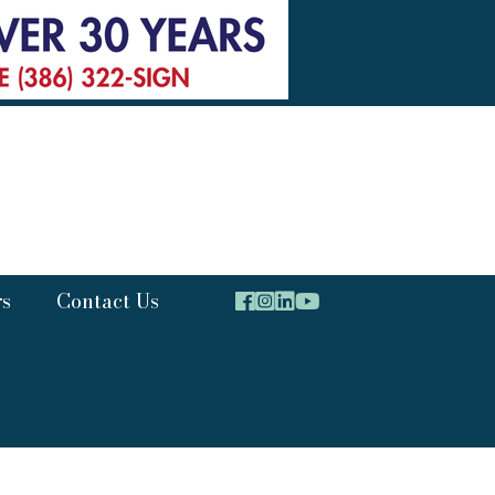
rs
Contact Us