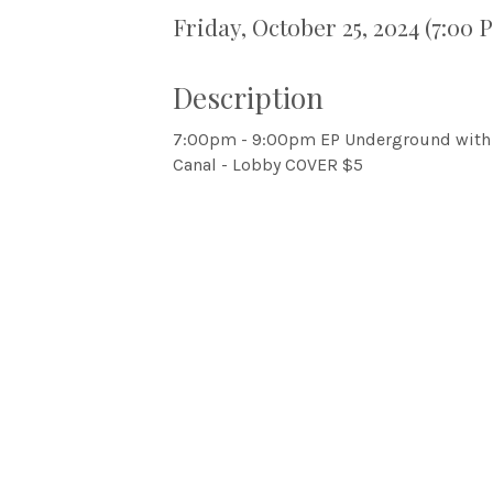
Friday, October 25, 2024 (7:00 
Description
7:00pm - 9:00pm EP Underground with 
Canal - Lobby COVER $5