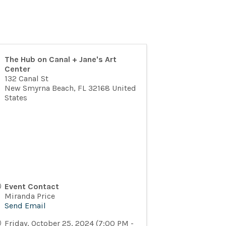
The Hub on Canal + Jane's Art
Center
132 Canal St
New Smyrna Beach
,
FL
32168
United
States
Event Contact
Miranda Price
Send Email
Friday, October 25, 2024 (7:00 PM -