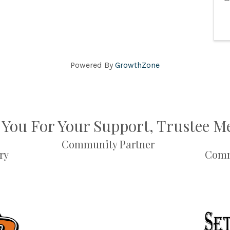
Powered By
GrowthZone
You For Your Support, Trustee 
Community Partner
ry
Comm