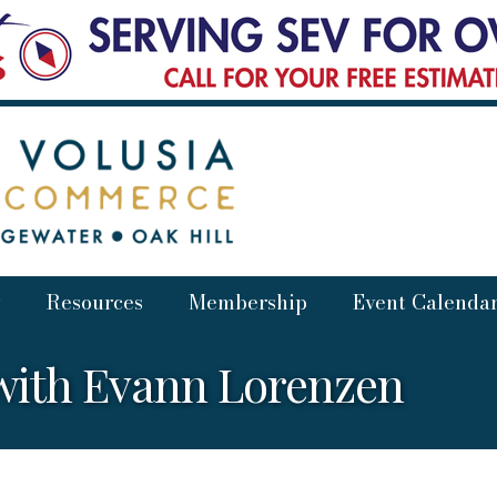
Resources
Membership
Event Calenda
with Evann Lorenzen