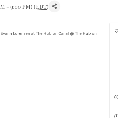
PM - 9:00 PM) (
EDT
)
Evann Lorenzen at The Hub on Canal @ The Hub on