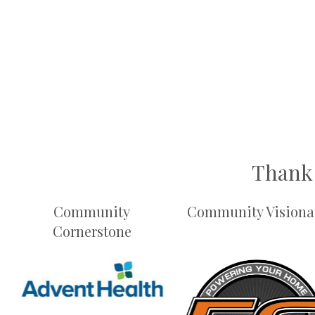
Thank 
Community
Community Visiona
Cornerstone