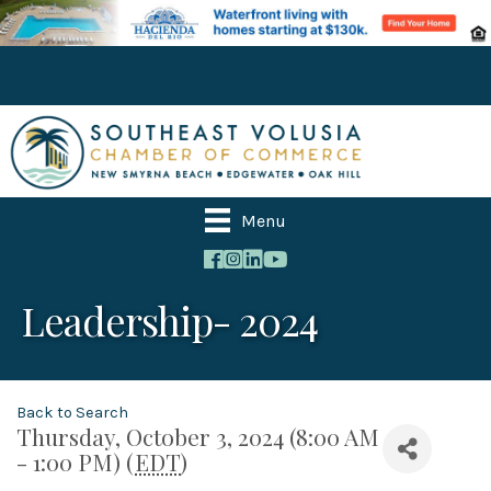
Menu
Leadership- 2024
Back to Search
Thursday, October 3, 2024 (8:00 AM
- 1:00 PM) (
EDT
)