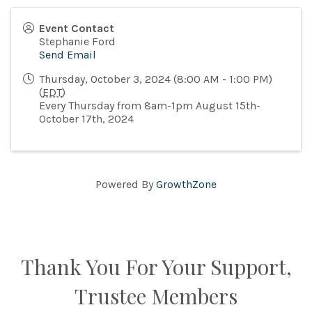
Event Contact
Stephanie Ford
Send Email
Thursday, October 3, 2024 (8:00 AM - 1:00 PM)
(
EDT
)
Every Thursday from 8am-1pm August 15th-
October 17th, 2024
Powered By
GrowthZone
Thank You For Your Support,
Trustee Members