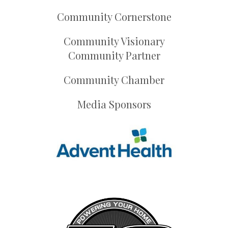
Community Cornerstone
Community Visionary
Community Partner
Community Chamber
Media Sponsors