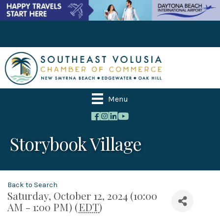
Menu
Storybook Village
Back to Search
Saturday, October 12, 2024 (10:00
AM - 1:00 PM) (
EDT
)