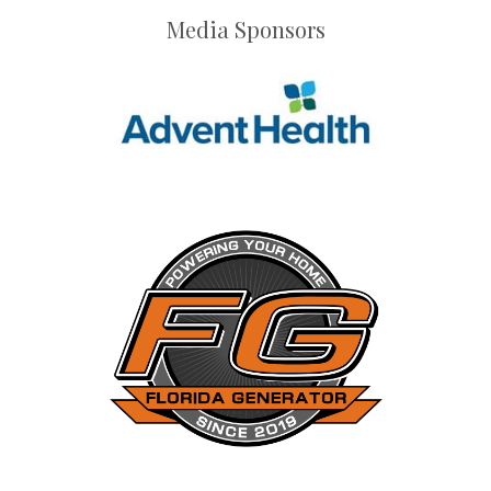
Media Sponsors