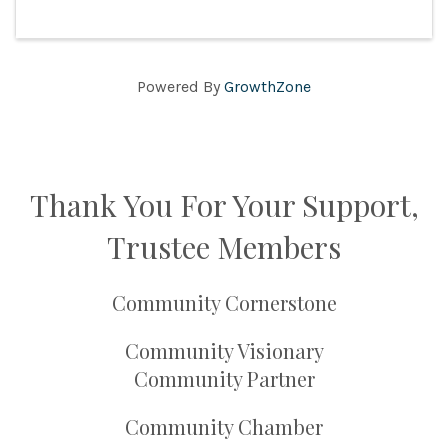
Powered By
GrowthZone
Thank You For Your Support,
Trustee Members
Community Cornerstone
Community Visionary
Community Partner
Community Chamber