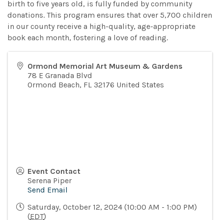
birth to five years old, is fully funded by community
donations. This program ensures that over 5,700 children
in our county receive a high-quality, age-appropriate
book each month, fostering a love of reading.
Ormond Memorial Art Museum & Gardens
78 E Granada Blvd
Ormond Beach
,
FL
32176
United States
Event Contact
Serena Piper
Send Email
Saturday, October 12, 2024 (10:00 AM - 1:00 PM)
(
EDT
)