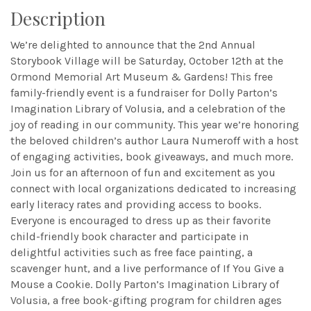
Description
We’re delighted to announce that the 2nd Annual
Storybook Village will be Saturday, October 12th at the
Ormond Memorial Art Museum & Gardens! This free
family-friendly event is a fundraiser for Dolly Parton’s
Imagination Library of Volusia, and a celebration of the
joy of reading in our community. This year we’re honoring
the beloved children’s author Laura Numeroff with a host
of engaging activities, book giveaways, and much more.
Join us for an afternoon of fun and excitement as you
connect with local organizations dedicated to increasing
early literacy rates and providing access to books.
Everyone is encouraged to dress up as their favorite
child-friendly book character and participate in
delightful activities such as free face painting, a
scavenger hunt, and a live performance of If You Give a
Mouse a Cookie. Dolly Parton’s Imagination Library of
Volusia, a free book-gifting program for children ages