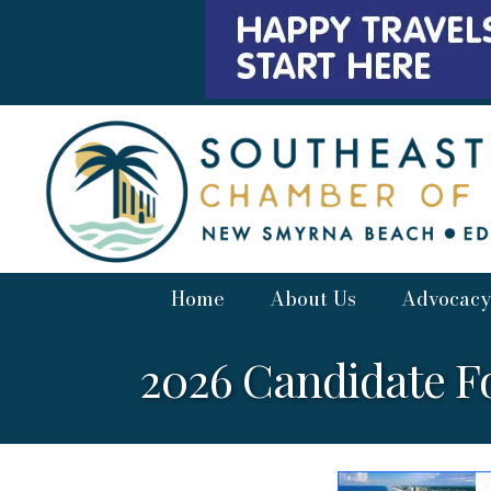
Home
About Us
Advocacy
2026 Candidate 