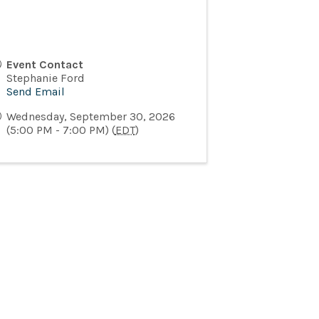
Event Contact
Stephanie Ford
Send Email
Wednesday, September 30, 2026
(5:00 PM - 7:00 PM) (
EDT
)