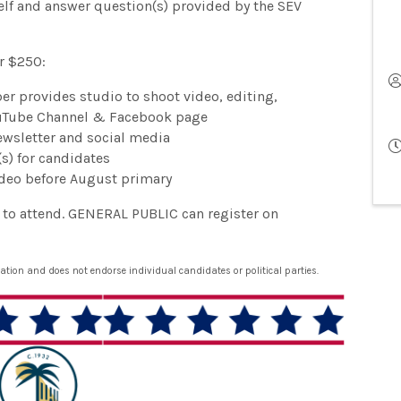
elf and answer question(s) provided by the SEV
r $250:
r provides studio to shoot video, editing,
ouTube Channel & Facebook page
wsletter and social media
s) for candidates
ideo before August primary
e to attend. GENERAL PUBLIC can register on
ion and does not endorse individual candidates or political parties.