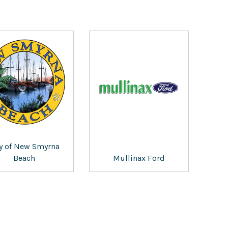
ty of New Smyrna
Beach
Mullinax Ford