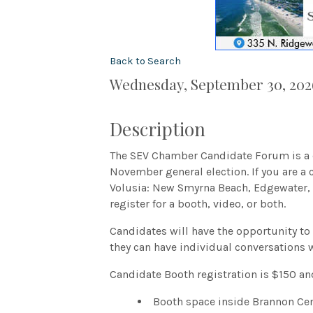
Back to Search
Wednesday, September 30, 2026
Description
The SEV Chamber Candidate Forum is a c
November general election. If you are a 
Volusia: New Smyrna Beach, Edgewater, 
register for a booth, video, or both.
Candidates will have the opportunity to
they can have individual conversations 
Candidate Booth registration is $150 an
Booth space inside Brannon Cen