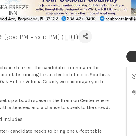
 (5:00 PM - 7:00 PM) (
EDT
)
hance to meet the candidates running in the
candidate running for an elected office in Southeast
Oak Hill, or Volusia County we encourage you to
 set up a booth space in the Brannon Center where
with attendees and a chance to speak to the crowd.
d includes:
ter- candidate needs to bring one 6-foot table