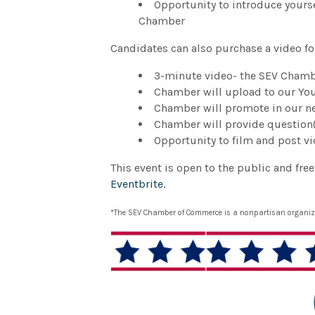
Opportunity to introduce yours
Chamber
Candidates can also purchase a video fo
3-minute video- the SEV Chambe
Chamber will upload to our Y
Chamber will promote in our ne
Chamber will provide question(
Opportunity to film and post v
This event is open to the public and fre
Eventbrite.
*The SEV Chamber of Commerce is a nonpartisan organizat