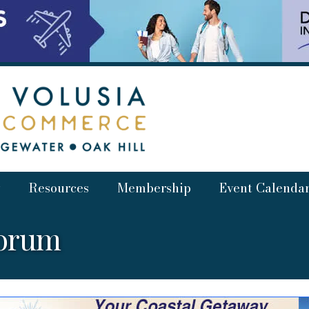
Resources
Membership
Event Calenda
Forum