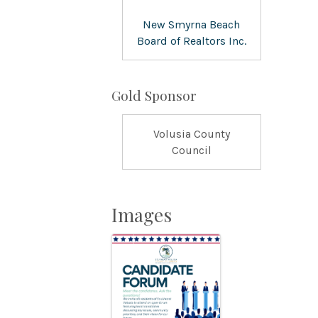
New Smyrna Beach
Board of Realtors Inc.
Gold Sponsor
Volusia County
Council
Images