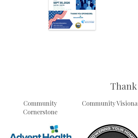
Thank 
Community
Community Visiona
Cornerstone