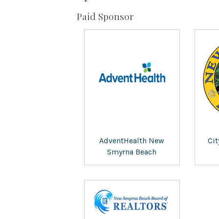
Paid Sponsor
AdventHealth New
Ci
Smyrna Beach