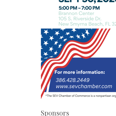
Sponsors