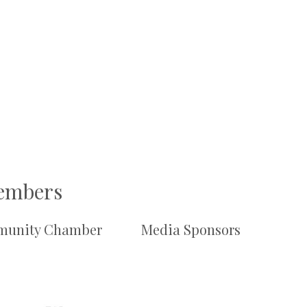
Members
unity Chamber
Media Sponsors