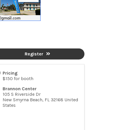
Register
Pricing
$150 for booth
Brannon Center
105 S Riverside Dr
New Smyrna Beach
,
FL
32168
United
States