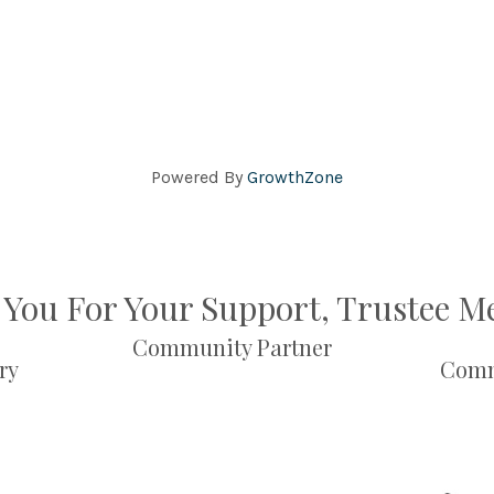
Powered By
GrowthZone
You For Your Support, Trustee 
Community Partner
ry
Comm