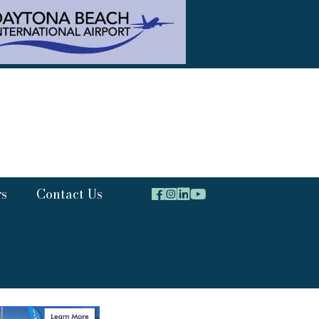
rs
Contact Us