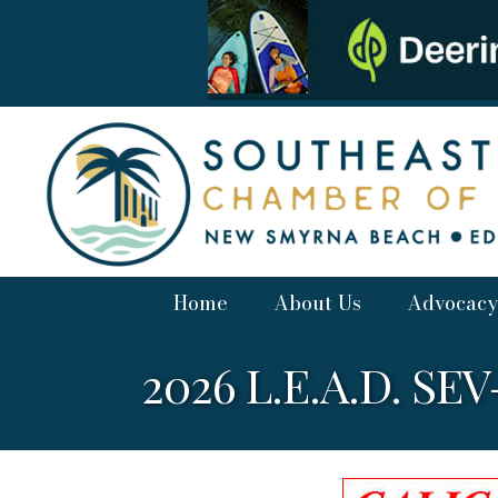
Home
About Us
Advocacy
2026 L.E.A.D. SE