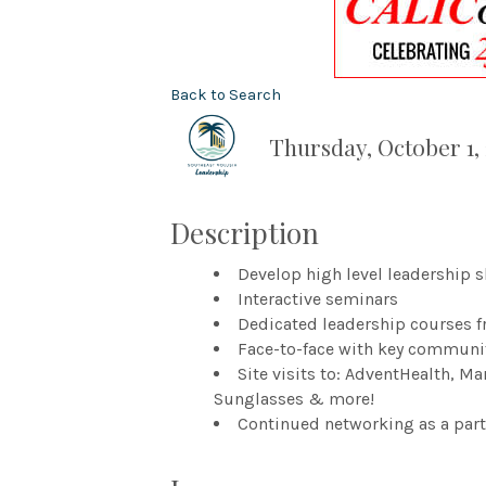
Back to Search
Thursday, October 1, 
Description
Develop high level leadership s
Interactive seminars
Dedicated leadership courses fr
Face-to-face with key communi
Site visits to: AdventHealth, M
Sunglasses & more!
Continued networking as a part