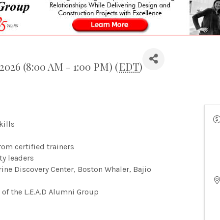
2026 (8:00 AM - 1:00 PM) (
EDT
)
kills
om certified trainers
ty leaders
arine Discovery Center, Boston Whaler, Bajio
 of the L.E.A.D Alumni Group