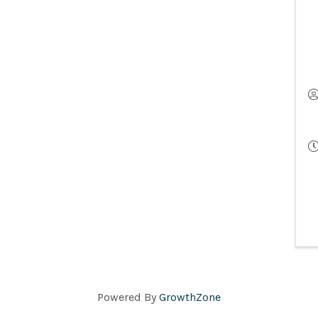
Powered By
GrowthZone