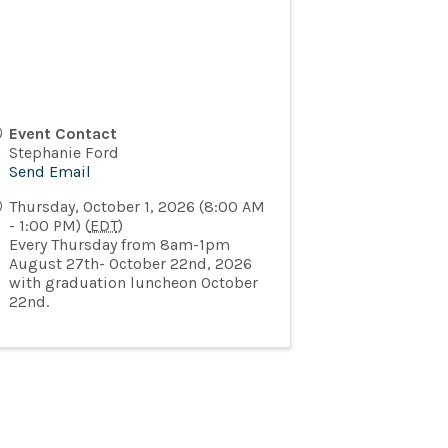
Event Contact
Stephanie Ford
Send Email
Thursday, October 1, 2026 (8:00 AM
- 1:00 PM) (
EDT
)
Every Thursday from 8am-1pm
August 27th- October 22nd, 2026
with graduation luncheon October
22nd.