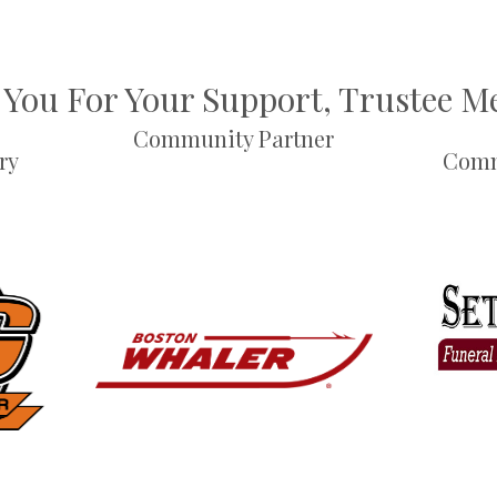
You For Your Support, Trustee 
Community Partner
ry
Comm