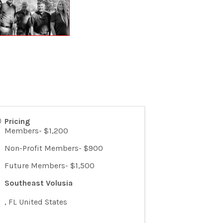
Pricing
Members- $1,200
Non-Profit Members- $900
Future Members- $1,500
Southeast Volusia
,
FL
United States