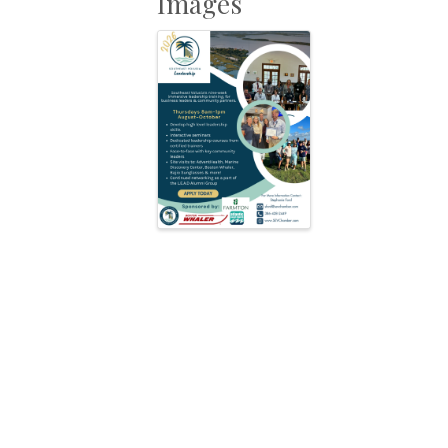
Images