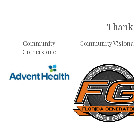
Thank 
Community
Community Visiona
Cornerstone