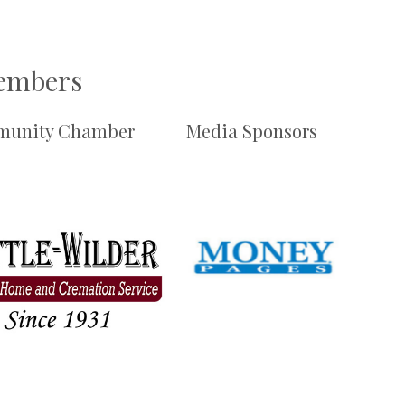
Members
unity Chamber
Media Sponsors