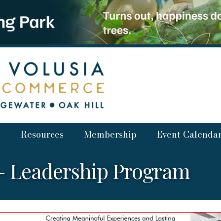
Resources
Membership
Event Calenda
V- Leadership Program