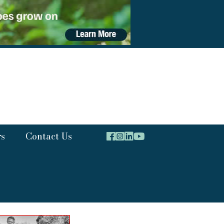
rs
Contact Us