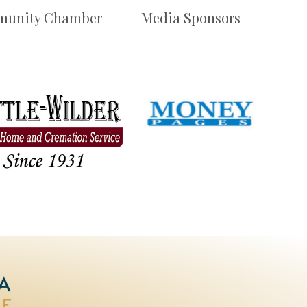
unity Chamber
Media Sponsors