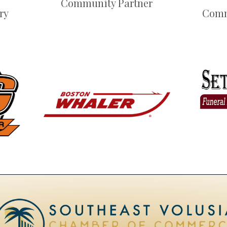
Community Partner
ry
Comm