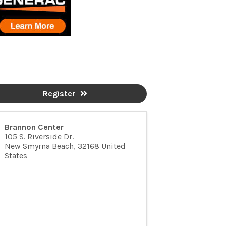
Register
Brannon Center
105 S. Riverside Dr.
New Smyrna Beach
,
32168
United
States