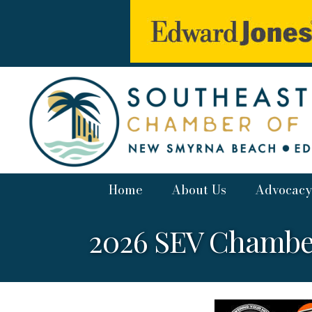
Home
About Us
Advocacy
2026 SEV Chambe