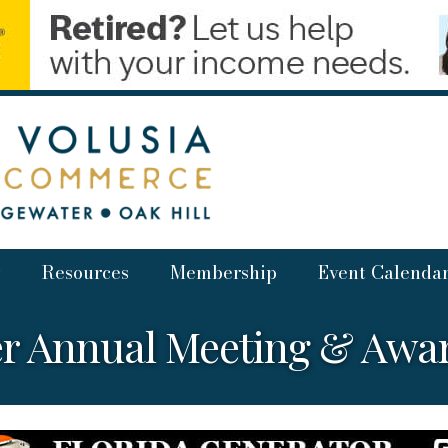
Resources
Membership
Event Calenda
r Annual Meeting & Awa