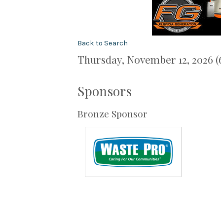
Back to Search
Thursday, November 12, 2026 (
Sponsors
Bronze Sponsor