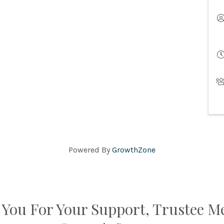
Powered By
GrowthZone
You For Your Support, Trustee 