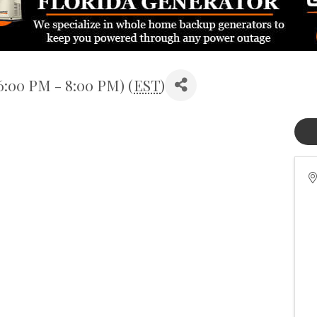
6:00 PM - 8:00 PM) (
EST
)