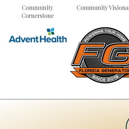
Community
Community Visiona
Cornerstone