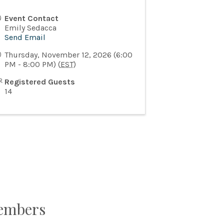
Event Contact
Emily Sedacca
Send Email
Thursday, November 12, 2026 (6:00
PM - 8:00 PM) (
EST
)
Registered Guests
14
Members