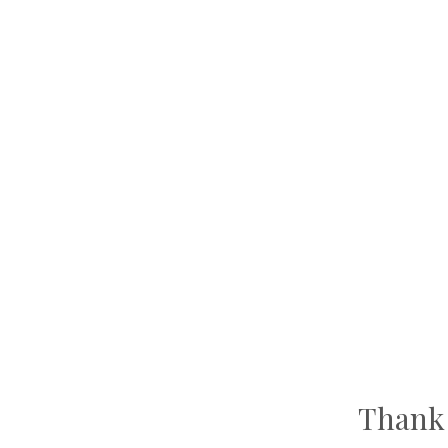
Thank 