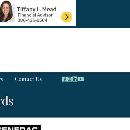
rs
Contact Us
rds