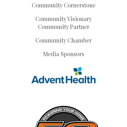
Community Cornerstone
Community Visionary
Community Partner
Community Chamber
Media Sponsors