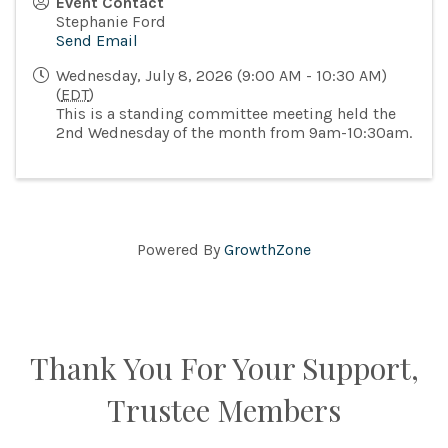
Event Contact
Stephanie Ford
Send Email
Wednesday, July 8, 2026 (9:00 AM - 10:30 AM)
(
EDT
)
This is a standing committee meeting held the
2nd Wednesday of the month from 9am-10:30am.
Powered By
GrowthZone
Thank You For Your Support,
Trustee Members