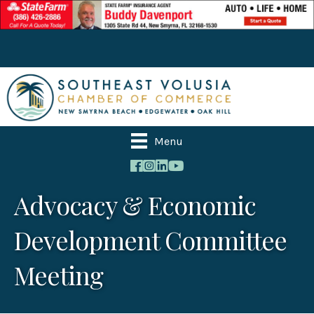
Menu
Advocacy & Economic
Development Committee
Meeting