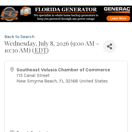
Back to Search
Wednesday, July 8, 2026 (9:00 AM -
10:30 AM) (
EDT
)
Southeast Volusia Chamber of Commerce
115 Canal Street
New Smyrna Beach
,
FL
32168
United States