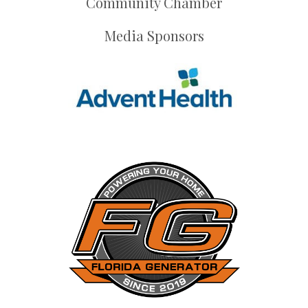
Community Chamber
Media Sponsors