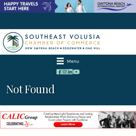
Menu
Not Found