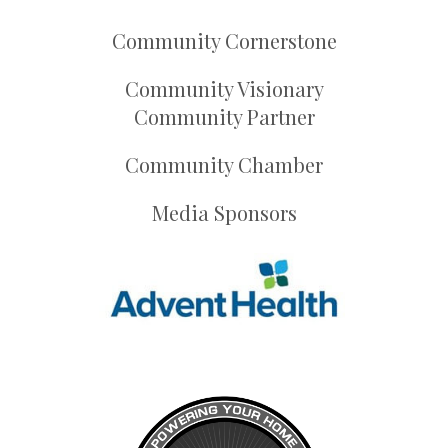
Community Cornerstone
Community Visionary
Community Partner
Community Chamber
Media Sponsors