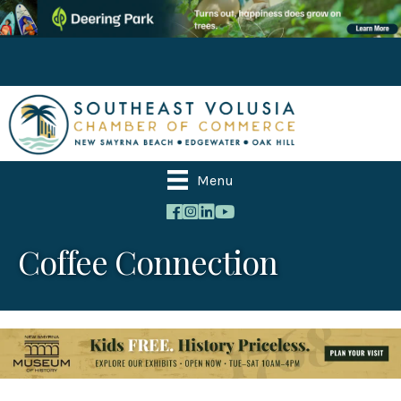
Menu
Coffee Connection