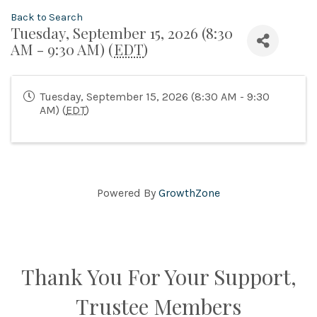
Back to Search
Tuesday, September 15, 2026 (8:30
AM - 9:30 AM) (
EDT
)
Tuesday, September 15, 2026 (8:30 AM - 9:30
AM) (
EDT
)
Powered By
GrowthZone
Thank You For Your Support,
Trustee Members