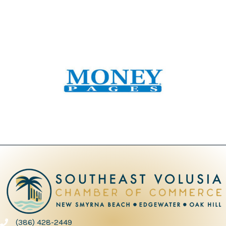
(386) 428-2449
phone number