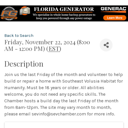
Back to Search
Friday, November 22, 2024 (8:00
AM - 12:00 PM) (
EST
)
Description
Join us the last Friday of the month and volunteer to help
build or repair a home with Southeast Volusia Habitat for
Humanity. Must be 18 years or older. All abilities
welcome, you do not need any specific skills. The
Chamber hosts a build day the last Friday of the month
from 8am-12pm. The site may vary month to month,
please email sevinfo@sevchamber.com for more info.