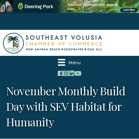
Menu
November Monthly Build
Day with SEV Habitat for
Humanity