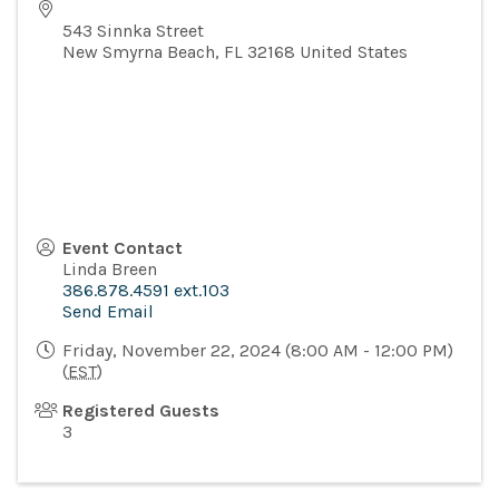
543 Sinnka Street
New Smyrna Beach
,
FL
32168
United States
Event Contact
Linda Breen
386.878.4591 ext.103
Send Email
Friday, November 22, 2024 (8:00 AM - 12:00 PM)
(
EST
)
Registered Guests
3