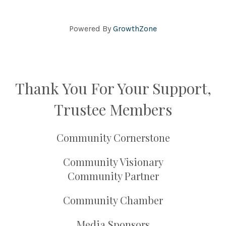
Powered By
GrowthZone
Thank You For Your Support,
Trustee Members
Community Cornerstone
Community Visionary
Community Partner
Community Chamber
Media Sponsors