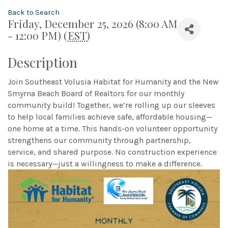
Back to Search
Friday, December 25, 2026 (8:00 AM
- 12:00 PM) (
EST
)
Description
Join Southeast Volusia Habitat for Humanity and the New
Smyrna Beach Board of Realtors for our monthly
community build! Together, we’re rolling up our sleeves
to help local families achieve safe, affordable housing—
one home at a time. This hands-on volunteer opportunity
strengthens our community through partnership,
service, and shared purpose. No construction experience
is necessary—just a willingness to make a difference.