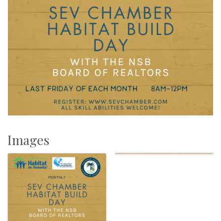
Images