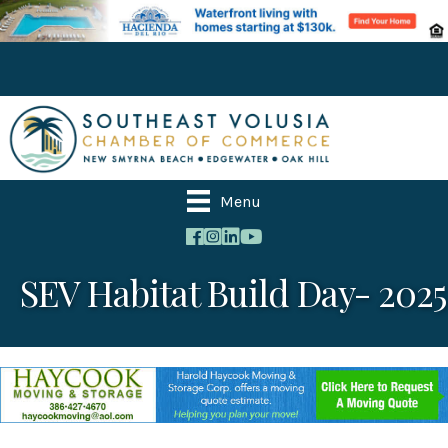
Menu
SEV Habitat Build Day- 2025