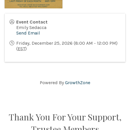
Event Contact
Emily Sedacca
Send Email
Friday, December 25, 2026 (8:00 AM - 12:00 PM)
(
EST
)
Powered By
GrowthZone
Thank You For Your Support,
Trustee Members