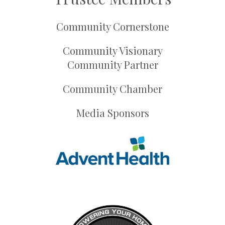
Community Cornerstone
Community Visionary
Community Partner
Community Chamber
Media Sponsors