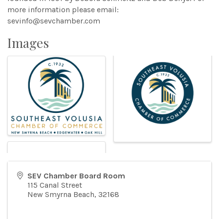
more information please email:
sevinfo@sevchamber.com
Images
SEV Chamber Board Room
115 Canal Street
New Smyrna Beach
,
32168