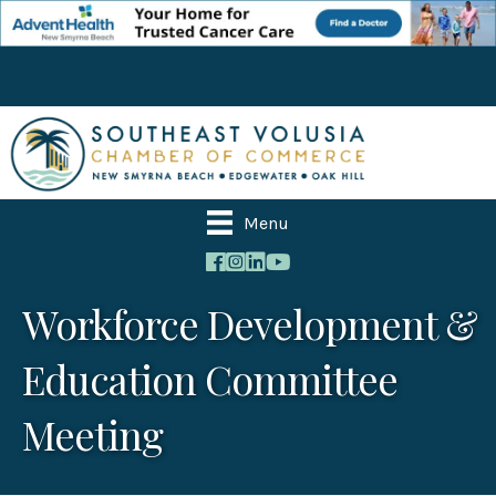
Menu
Workforce Development &
Education Committee
Meeting