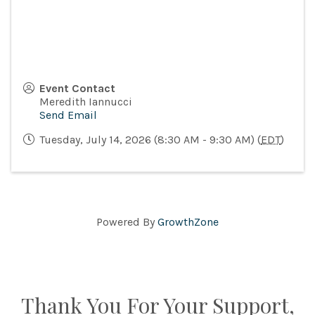
Event Contact
Meredith Iannucci
Send Email
Tuesday, July 14, 2026 (8:30 AM - 9:30 AM) (
EDT
)
Powered By
GrowthZone
Thank You For Your Support,