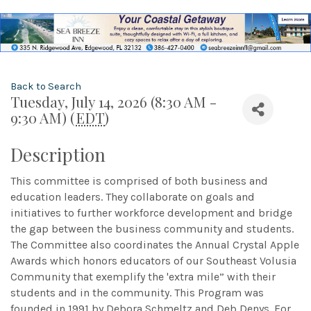
Back to Search
Tuesday, July 14, 2026 (8:30 AM -
9:30 AM) (
EDT
)
Description
This committee is comprised of both business and
education leaders. They collaborate on goals and
initiatives to further workforce development and bridge
the gap between the business community and students.
The Committee also coordinates the Annual Crystal Apple
Awards which honors educators of our Southeast Volusia
Community that exemplify the 'extra mile” with their
students and in the community. This Program was
founded in 1991 by Debora Schmeltz and Deb Denys. For