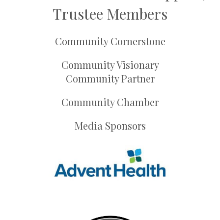
Trustee Members
Community Cornerstone
Community Visionary
Community Partner
Community Chamber
Media Sponsors