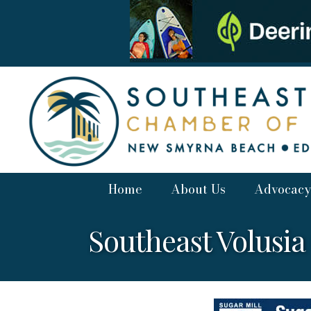
Home
About Us
Advocacy
Southeast Volusi