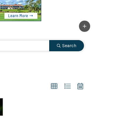
Search