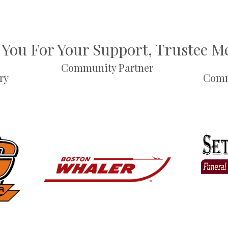
You For Your Support, Trustee 
Community Partner
ry
Comm