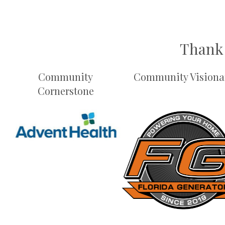
Thank 
Community
Community Visiona
Cornerstone