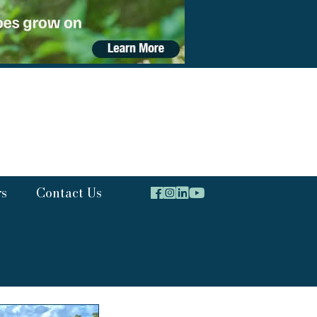
rs
Contact Us