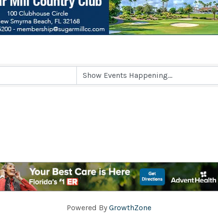
Powered By
GrowthZone