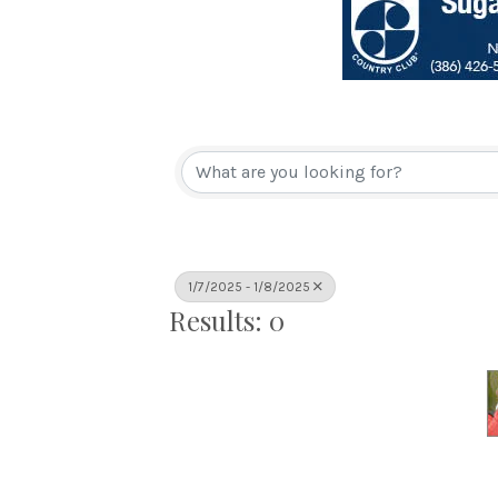
1/7/2025 - 1/8/2025
Results: 0