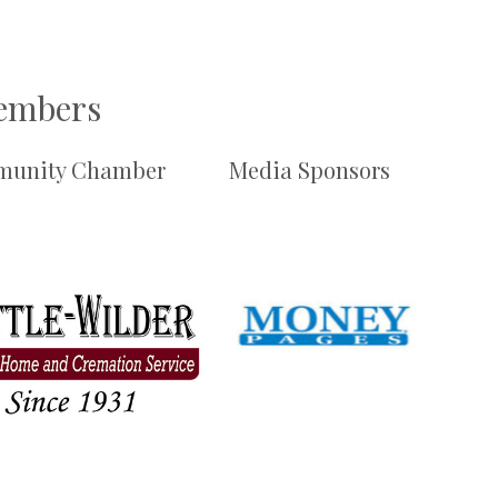
Members
unity Chamber
Media Sponsors