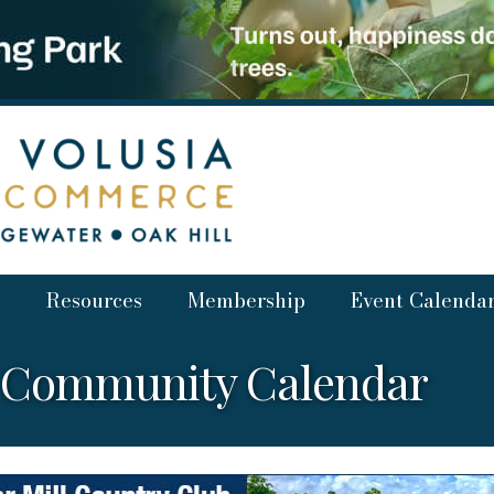
Resources
Membership
Event Calenda
a Community Calendar