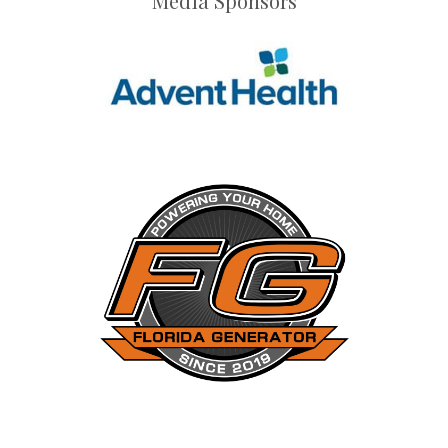
Media Sponsors