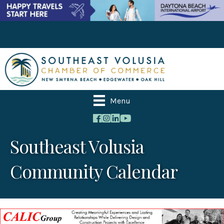
Menu
Southeast Volusia
Community Calendar