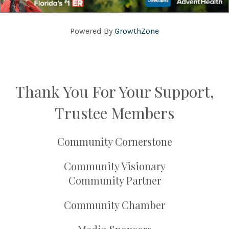
Powered By
GrowthZone
Thank You For Your Support,
Trustee Members
Community Cornerstone
Community Visionary
Community Partner
Community Chamber