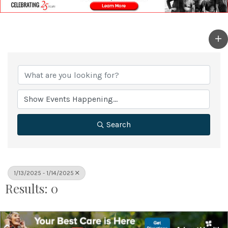
Search
1/13/2025 - 1/14/2025
Results: 0