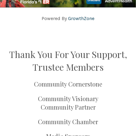
Powered By
GrowthZone
Thank You For Your Support,
Trustee Members
Community Cornerstone
Community Visionary
Community Partner
Community Chamber