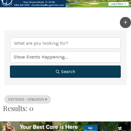
Search
1/27/2025 - 1/28/2025
Results: 0