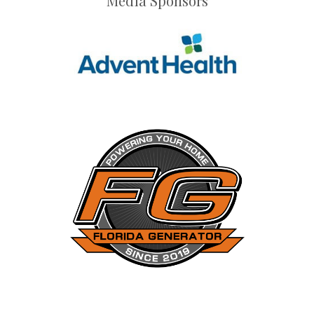
Media Sponsors