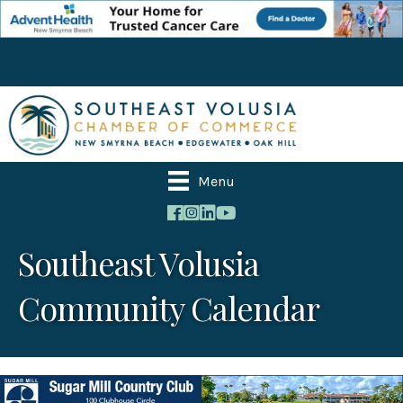
Menu
Southeast Volusia
Community Calendar