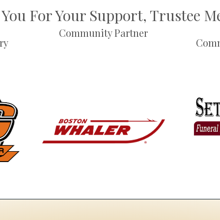
You For Your Support, Trustee 
Community Partner
ry
Comm