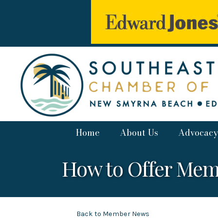
Home
About Us
Advocacy
How to Offer Mem
Back to Member News