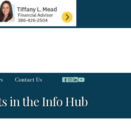
rs
Contact Us
 in the Info Hub