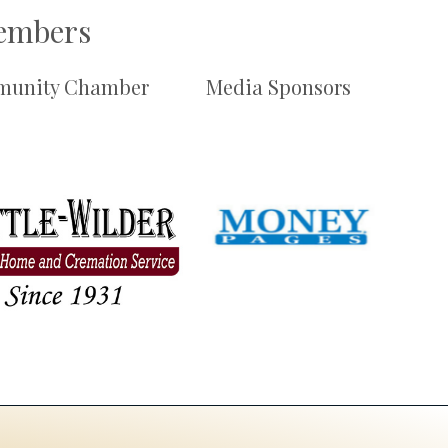
Members
unity Chamber
Media Sponsors