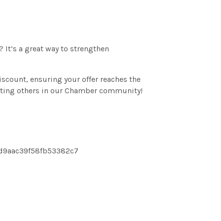
It’s a great way to strengthen
count, ensuring your offer reaches the
rting others in our Chamber community!
4d9aac39f58fb53382c7