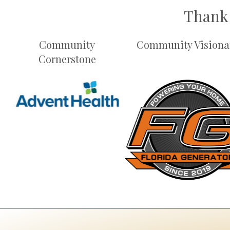
Thank 
Community
Community Visiona
Cornerstone