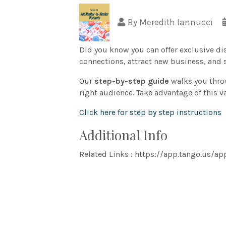
By
Meredith Iannucci
Did you know you can offer exclusive d
connections, attract new business, and 
Our
step-by-step guide
walks you thro
right audience. Take advantage of this
Click here for step by step instructions
Additional Info
Related Links : https://app.tango.u