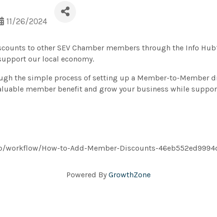
11/26/2024
iscounts to other SEV Chamber members through the Info Hub? 
support our local economy.
ugh the simple process of setting up a Member-to-Member dis
 valuable member benefit and grow your business while suppo
s/app/workflow/How-to-Add-Member-Discounts-46eb552ed999
Powered By
GrowthZone