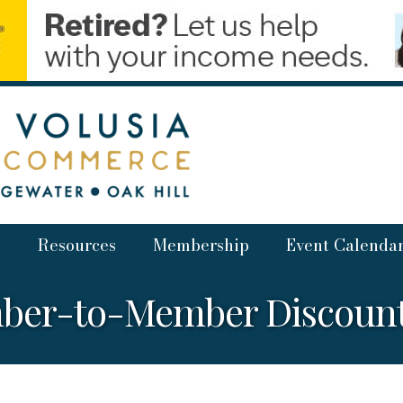
Resources
Membership
Event Calenda
ber-to-Member Discounts