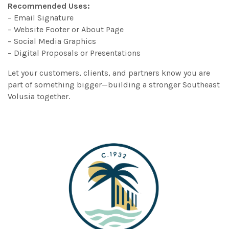
Recommended Uses:
– Email Signature
– Website Footer or About Page
– Social Media Graphics
– Digital Proposals or Presentations
Let your customers, clients, and partners know you are
part of something bigger—building a stronger Southeast
Volusia together.