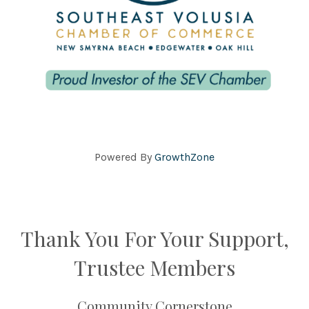
Powered By
GrowthZone
Thank You For Your Support,
Trustee Members
Community Cornerstone