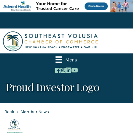
Menu
Proud Investor Logo
Back to Member News