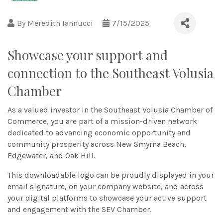
By
Meredith Iannucci
7/15/2025
Showcase your support and
connection to the Southeast Volusia
Chamber
As a valued investor in the Southeast Volusia Chamber of
Commerce, you are part of a mission-driven network
dedicated to advancing economic opportunity and
community prosperity across New Smyrna Beach,
Edgewater, and Oak Hill.
This downloadable logo can be proudly displayed in your
email signature, on your company website, and across
your digital platforms to showcase your active support
and engagement with the SEV Chamber.