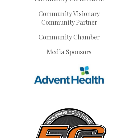
Community Visionary
Community Partner
Community Chamber
Media Sponsors