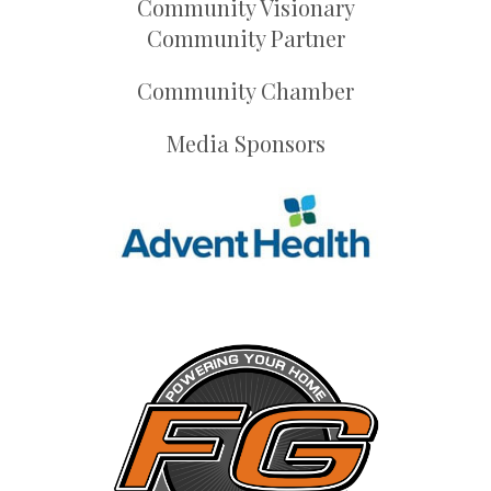
Community Visionary
Community Partner
Community Chamber
Media Sponsors