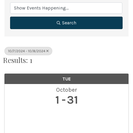
Search
10/7/2024 - 10/8/2024
Results: 1
TUE
October
1
31