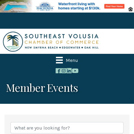
Menu
Member Events